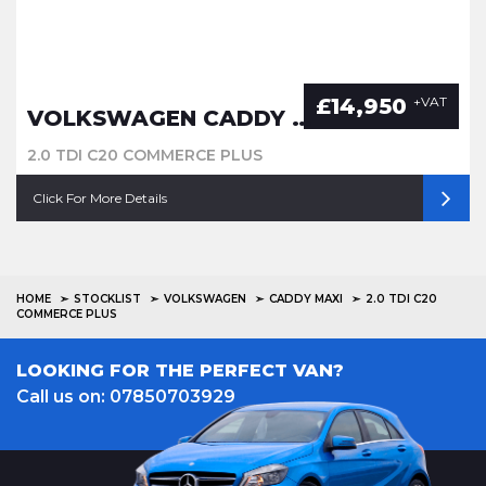
£14,950
+VAT
VOLKSWAGEN CADDY MAXI
2.0 TDI C20 COMMERCE PLUS
Click For More Details
HOME
STOCKLIST
VOLKSWAGEN
CADDY MAXI
2.0 TDI C20
COMMERCE PLUS
LOOKING FOR THE PERFECT VAN?
Call us on: 07850703929