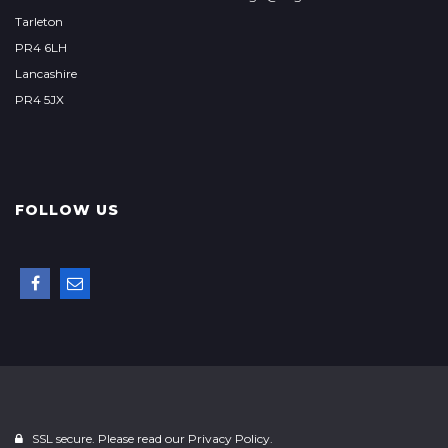
Tarleton
PR4 6LH
Lancashire
PR4 5JX
FOLLOW US
SSL secure. Please read our
Privacy Policy.