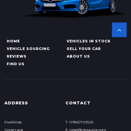
HOME
VEHICLES IN STOCK
VEHICLE SOURCING
SELL YOUR CAR
REVIEWS
ABOUT US
FIND US
ADDRESS
CONTACT
FiveWinds
T: 07850703929
Gorse Lane
E: nigel@nkgautos.com