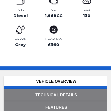
FUEL
CC
CO2
Diesel
1,968CC
130
COLOR
ROAD TAX
Grey
£360
VEHICLE OVERVIEW
TECHNICAL DETAILS
FEATURES