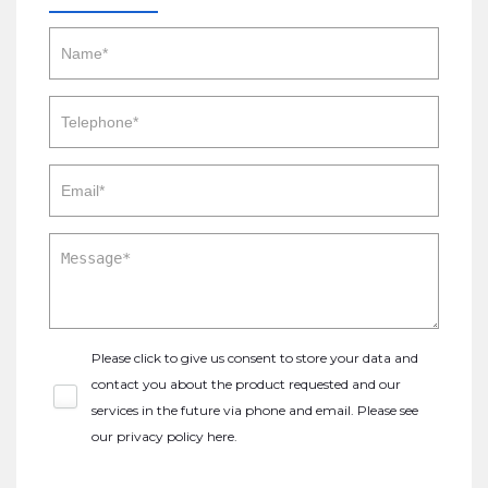
Please click to give us consent to store your data and
contact you about the product requested and our
services in the future via phone and email. Please see
our
privacy policy here
.