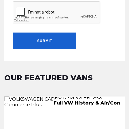
SUBMIT
OUR FEATURED VANS
Full VW History & Air/Con