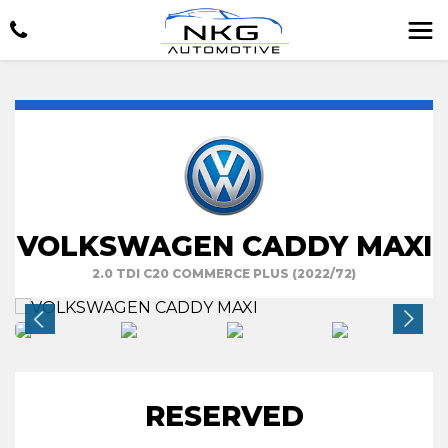
VOLKSWAGEN CADDY MAXI
2.0 TDI C20 COMMERCE PLUS (2022/72)
RESERVED