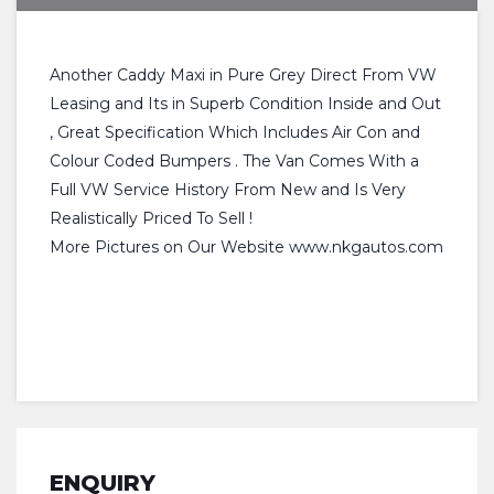
Another Caddy Maxi in Pure Grey Direct From VW
Leasing and Its in Superb Condition Inside and Out
, Great Specification Which Includes Air Con and
Colour Coded Bumpers . The Van Comes With a
Full VW Service History From New and Is Very
Realistically Priced To Sell !
More Pictures on Our Website www.nkgautos.com
ENQUIRY