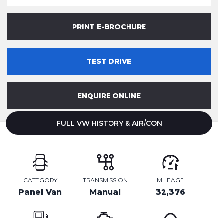
PRINT E-BROCHURE
TEST DRIVE
ENQUIRE ONLINE
FULL VW HISTORY & AIR/CON
CATEGORY
TRANSMISSION
MILEAGE
Panel Van
Manual
32,376